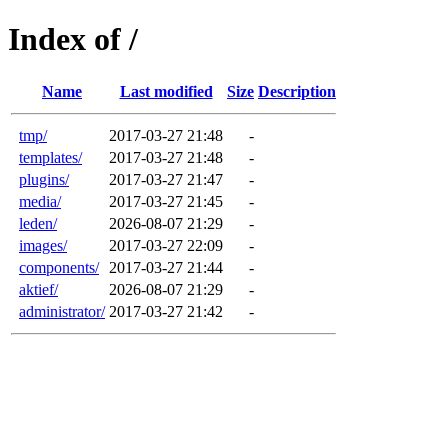
Index of /
Name
Last modified
Size
Description
tmp/
2017-03-27 21:48
-
templates/
2017-03-27 21:48
-
plugins/
2017-03-27 21:47
-
media/
2017-03-27 21:45
-
leden/
2026-08-07 21:29
-
images/
2017-03-27 22:09
-
components/
2017-03-27 21:44
-
aktief/
2026-08-07 21:29
-
administrator/
2017-03-27 21:42
-