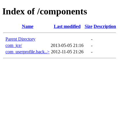
Index of /components
Name
Last modified
Size
Description
Parent Directory
-
com_jce/
2013-05-05 21:16
-
com_userprofile.back..>
2012-11-05 21:26
-