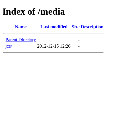
Index of /media
Name
Last modified
Size
Description
Parent Directory
-
jce/
2012-12-15 12:26
-